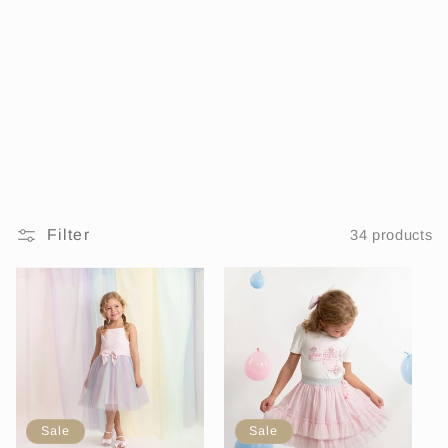
i
o
n
:
Filter
34 products
Sale
Sale