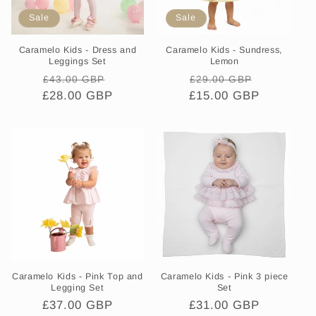
Sale
Sale
Caramelo Kids - Dress and
Caramelo Kids - Sundress,
Leggings Set
Lemon
Regular
Sale
Regular
Sale
£43.00 GBP
£29.00 GBP
£28.00 GBP
price
price
£15.00 GBP
price
price
Caramelo Kids - Pink Top and
Caramelo Kids - Pink 3 piece
Legging Set
Set
Regular
£37.00 GBP
Regular
£31.00 GBP