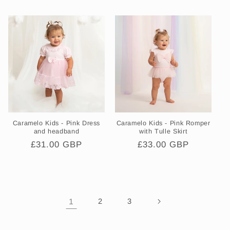
price
price
Caramelo Kids - Pink Dress
Caramelo Kids - Pink Romper
and headband
with Tulle Skirt
Regular
£31.00 GBP
Regular
£33.00 GBP
price
price
1
2
3