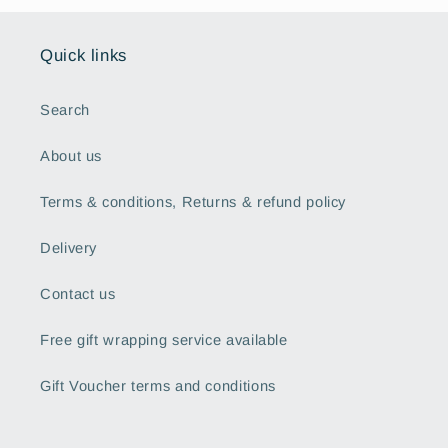
Quick links
Search
About us
Terms & conditions, Returns & refund policy
Delivery
Contact us
Free gift wrapping service available
Gift Voucher terms and conditions