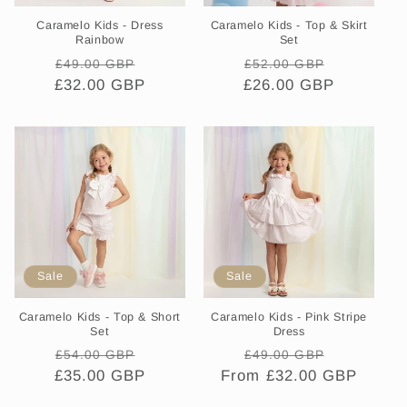
Caramelo Kids - Dress
Caramelo Kids - Top & Skirt
Rainbow
Set
Regular
Sale
Regular
Sale
£49.00 GBP
£52.00 GBP
£32.00 GBP
price
price
£26.00 GBP
price
price
Sale
Sale
Caramelo Kids - Top & Short
Caramelo Kids - Pink Stripe
Set
Dress
Regular
Sale
Regular
Sale
£54.00 GBP
£49.00 GBP
£35.00 GBP
price
price
From £32.00 GBP
price
price