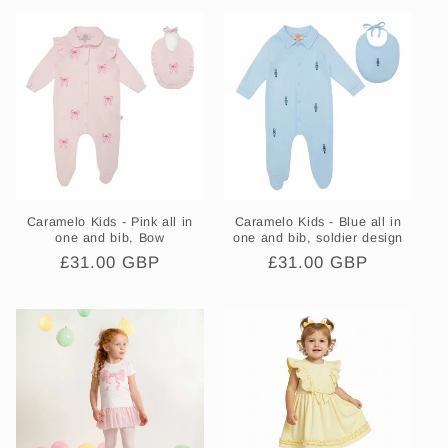
Caramelo Kids - Pink all in
Caramelo Kids - Blue all in
one and bib, Bow
one and bib, soldier design
Regular
£31.00 GBP
Regular
£31.00 GBP
price
price