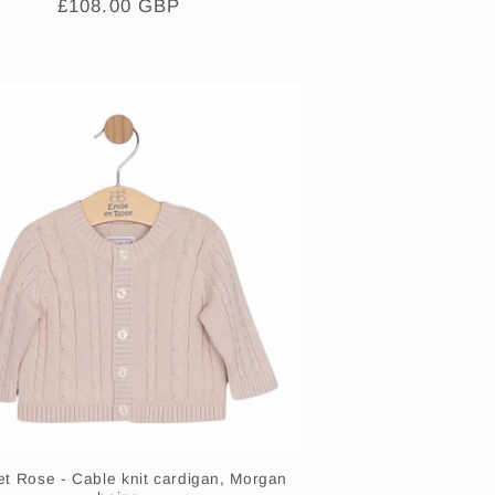
Regular
£108.00 GBP
price
et Rose - Cable knit cardigan, Morgan