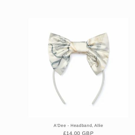
l
e
c
t
i
o
n
:
A'Dee - Headband, Allie
Regular
£14.00 GBP