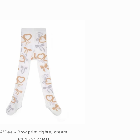
price
A'Dee - Bow print tights, cream
Regular
£14.00 GBP