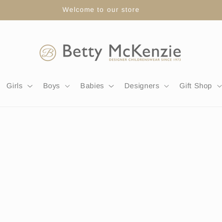
FREE DELIVERY WITH ORDERS OVER £80
Girls
Boys
Babies
Designers
Gift Shop