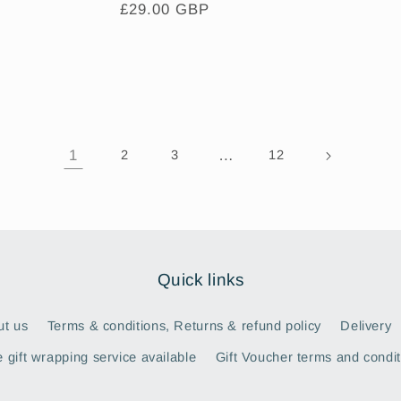
Regular
£29.00 GBP
price
1
…
2
3
12
Quick links
ut us
Terms & conditions, Returns & refund policy
Delivery
 gift wrapping service available
Gift Voucher terms and condit