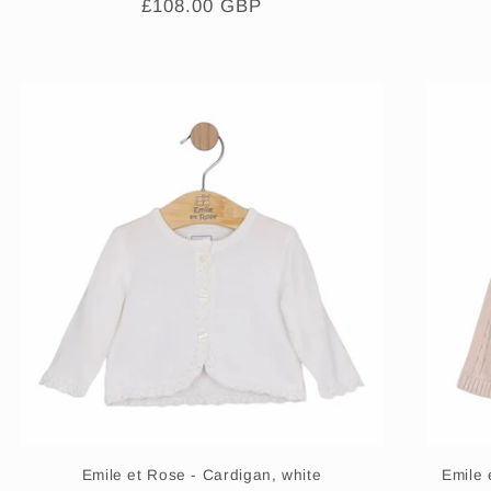
Regular
£108.00 GBP
price
Emile et Rose - Cardigan, white
Emile 