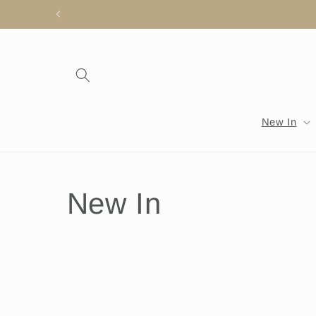
Skip to
content
New In
C
New In
o
l