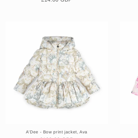
price
A'Dee - Bow print jacket, Ava