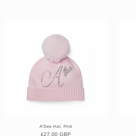
A'Dee Hat, Pink
Regular
£27.00 GBP