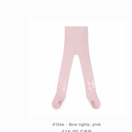
price
A'Dee - Bow tights, pink
Regular
£16.00 GBP