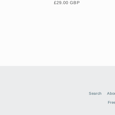
Regular
£29.00 GBP
price
Search
Abo
Free