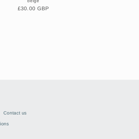
beige
Regular
£30.00 GBP
price
Contact us
ions