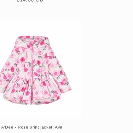
price
A'Dee - Rose print jacket, Ava