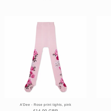
price
A'Dee - Rose print tights, pink
Regular
£14.00 GBP