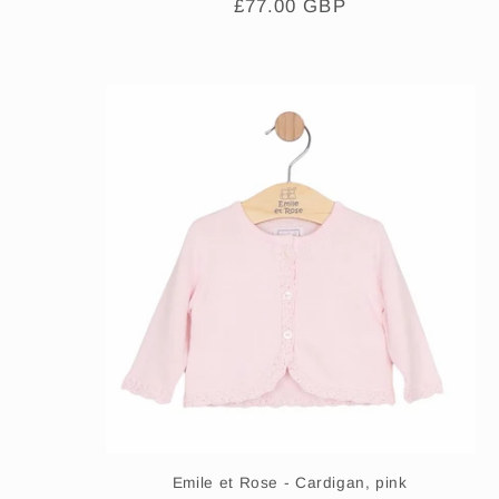
Regular
£77.00 GBP
price
Emile et Rose - Cardigan, pink