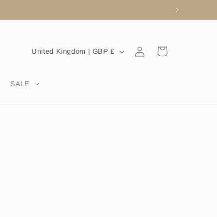
Log
C
Cart
United Kingdom | GBP £
in
o
u
SALE
n
t
r
y
/
r
e
g