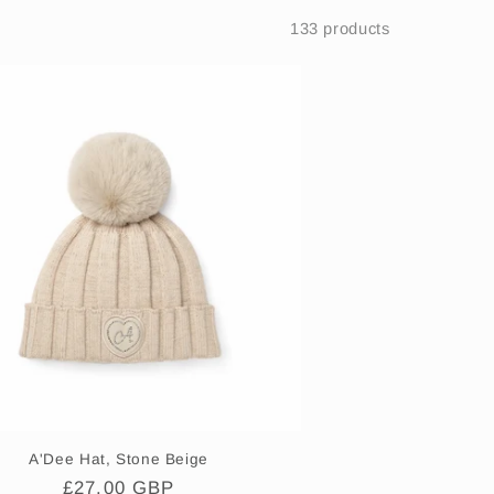
i
133 products
o
n
A'Dee Hat, Stone Beige
Regular
£27.00 GBP