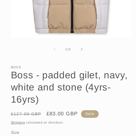
Open
media
1
of
1
/
3
in
modal
BOSS
Boss - padded gilet, navy,
white and stone (4yrs-
16yrs)
Regular
Sale
£83.00 GBP
£127.00 GBP
Sale
price
price
Shipping
calculated at checkout.
Size