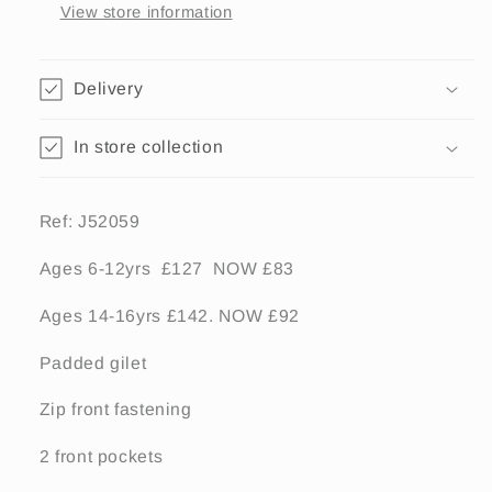
View store information
Delivery
In store collection
Ref: J52059
Ages 6-12yrs £127 NOW £83
Ages 14-16yrs £142. NOW £92
Padded gilet
Zip front fastening
2 front pockets