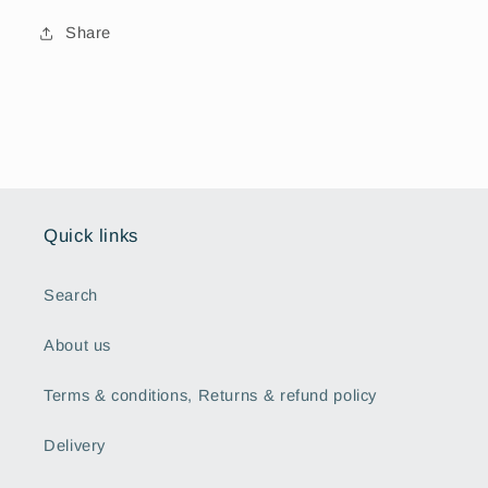
Share
Quick links
Search
About us
Terms & conditions, Returns & refund policy
Delivery