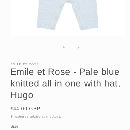
Open
media
1
of
1
/
3
in
modal
EMILE ET ROSE
Emile et Rose - Pale blue
knitted all in one with hat,
Hugo
Regular
£44.00 GBP
price
Shipping
calculated at checkout.
Size