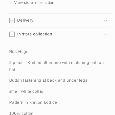
with
with
View store information
hat,
hat,
Hugo
Hugo
Delivery
In store collection
Ref: Hugo
2 piece - Knitted all in one with matching pull on
hat
Button fastening at back and under legs
small white collar
Pattern in knit on bodice
100% cotton