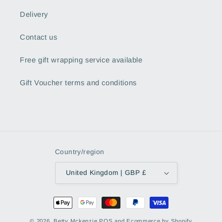
Delivery
Contact us
Free gift wrapping service available
Gift Voucher terms and conditions
Country/region
United Kingdom | GBP £
Payment
methods
© 2026,
Betty Mckenzie
POS
and
Ecommerce by Shopify