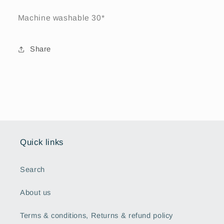
Machine washable 30*
Share
Quick links
Search
About us
Terms & conditions, Returns & refund policy