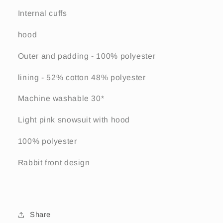
Internal cuffs
hood
Outer and padding - 100% polyester
lining - 52% cotton 48% polyester
Machine washable 30*
Light pink snowsuit with hood
100% polyester
Rabbit front design
Share