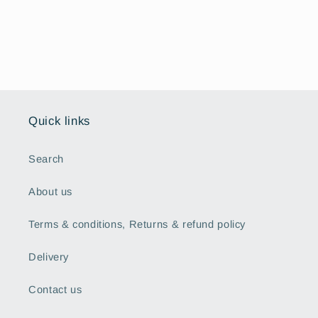
Quick links
Search
About us
Terms & conditions, Returns & refund policy
Delivery
Contact us