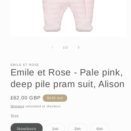
Open
media
1
of
1
/
2
in
modal
EMILE ET ROSE
Emile et Rose - Pale pink,
deep pile pram suit, Alison
Regular
£62.00 GBP
Sold out
price
Shipping
calculated at checkout.
Size
Variant
Variant
Variant
Variant
Newborn
1m
3m
6m