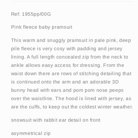
Ref: 1955pp/00G
Pink fleece baby pramsuit
This warm and snuggly pramsuit in pale pink, deep
pile fleece is very cosy with padding and jersey
lining. A full length concealed zip from the neck to
ankle allows easy access for dressing. From the
waist down there are rows of stitching detailing that
is continued onto the arm and an adorable 3D
bunny head with ears and pom pom nose peeps
over the waistline. The hood is lined with jersey, as
are the cuffs, to keep out the coldest winter weather.
snowsuit with rabbit ear detail on front
asymmetrical zip