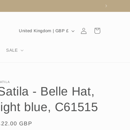
Log
C
Cart
United Kingdom | GBP £
in
o
u
SALE
n
t
r
ATILA
y
Satila - Belle Hat,
/
r
light blue, C61515
e
g
Regular
£22.00 GBP