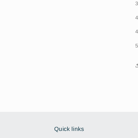
Quick links