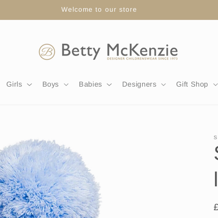
FREE DELIVERY WITH ORDERS OVER £80
Girls
Boys
Babies
Designers
Gift Shop
S