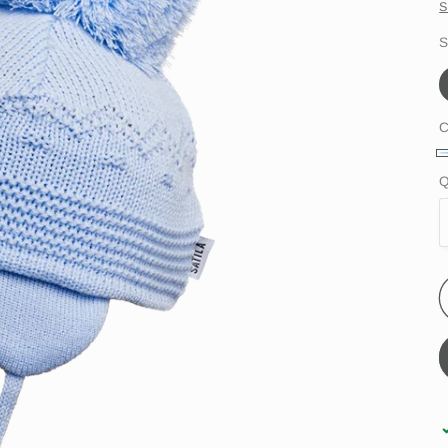
S
S
C
l
Q
b