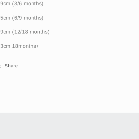
39cm (3/6 months)
45cm (6/9 months)
49cm (12/18 months)
53cm 18months+
Share