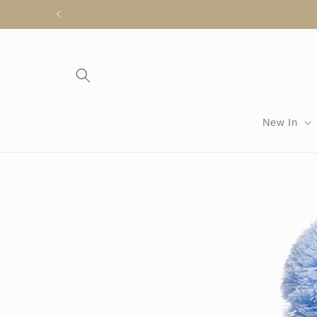
Skip to
content
New In
Skip to
product
information