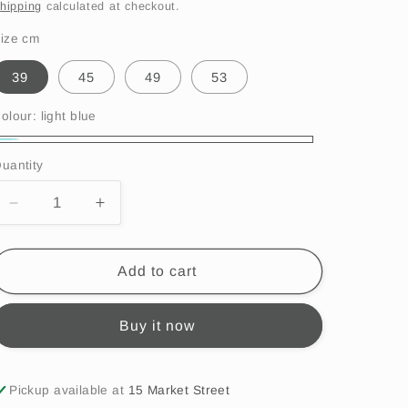
i
price
hipping
calculated at checkout.
o
ize cm
n
39
45
49
53
olour:
light blue
ight
uantity
lue
Decrease
Increase
quantity
quantity
for
for
Satila
Satila
Add to cart
-
-
Belle
Belle
Buy it now
Hat,
Hat,
light
light
blue,
blue,
C61515
C61515
Pickup available at
15 Market Street