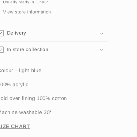
Usually ready in 1 hour
View store information
Delivery
In store collection
olour - light blue
00% acrylic
old over lining 100% cotton
Machine washable 30*
SIZE CHART